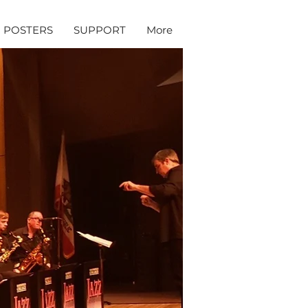
POSTERS
SUPPORT
More